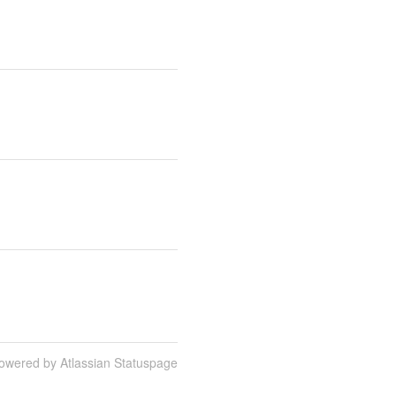
owered by Atlassian Statuspage