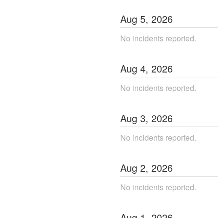
Aug
5
,
2026
No incidents reported.
Aug
4
,
2026
No incidents reported.
Aug
3
,
2026
No incidents reported.
Aug
2
,
2026
No incidents reported.
Aug
1
,
2026