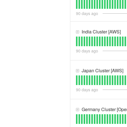
90
days ago
India Cluster [AWS]
90
days ago
Japan Cluster [AWS]
90
days ago
Germany Cluster [Ope