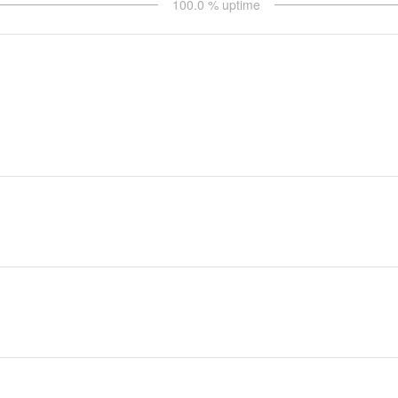
100.0
% uptime