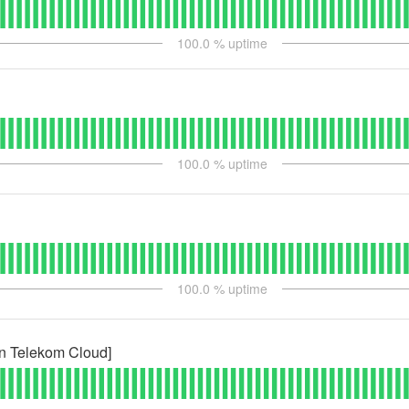
100.0
% uptime
100.0
% uptime
100.0
% uptime
n Telekom Cloud]