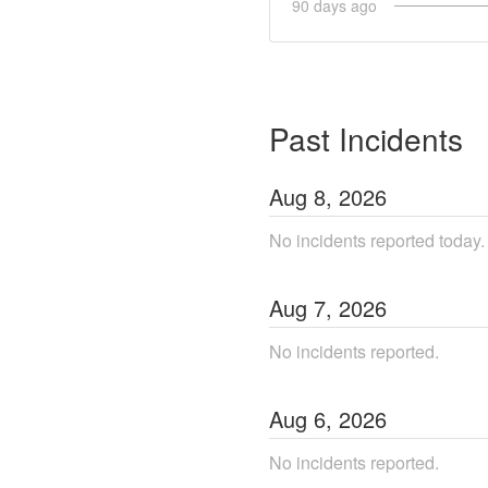
90
days ago
Past Incidents
Aug
8
,
2026
No incidents reported today.
Aug
7
,
2026
No incidents reported.
Aug
6
,
2026
No incidents reported.