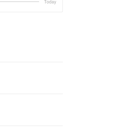
Today