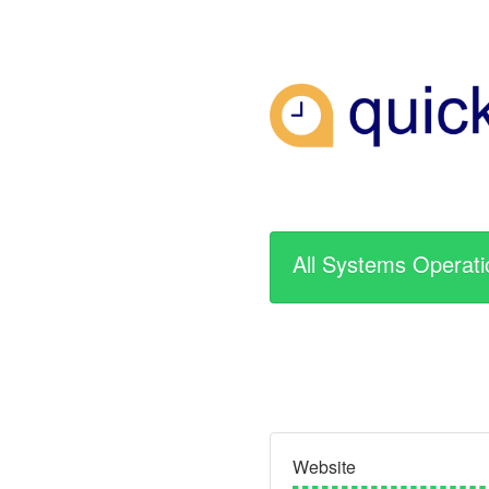
All Systems Operati
Website