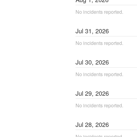
No incidents reported.
Jul
31
,
2026
No incidents reported.
Jul
30
,
2026
No incidents reported.
Jul
29
,
2026
No incidents reported.
Jul
28
,
2026
No incidents reported.