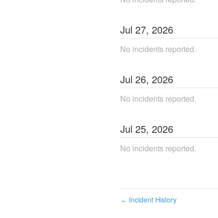
Jul
27
,
2026
No incidents reported.
Jul
26
,
2026
No incidents reported.
Jul
25
,
2026
No incidents reported.
Incident History
←