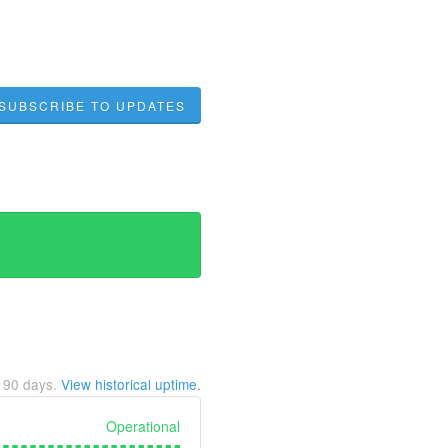
SUBSCRIBE TO UPDATES
t
90
days.
View historical uptime.
Operational