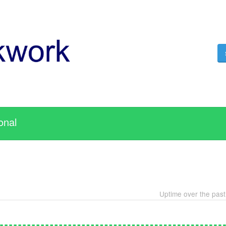
onal
Uptime over the pas