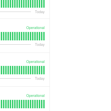
Today
Operational
Today
Operational
Today
Operational